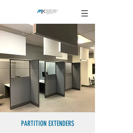
PARTITION EXTENDERS