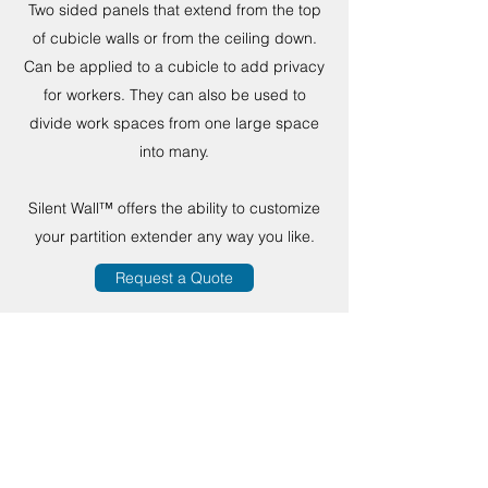
Two sided panels that extend from the top
of cubicle walls or from the ceiling down.
Can be applied to a cubicle to add privacy
for workers. They can also be used to
divide work spaces from one large space
into many.
Silent Wall™ offers the ability to customize
your partition extender any way you like.
Request a Quote
MPC by
WARWICK
PRODUCTS
sales@mpcsilentwall.com
216-334-1200